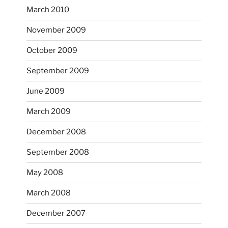
March 2010
November 2009
October 2009
September 2009
June 2009
March 2009
December 2008
September 2008
May 2008
March 2008
December 2007