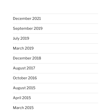
December 2021
September 2019
July 2019
March 2019
December 2018
August 2017
October 2016
August 2015
April 2015
March 2015