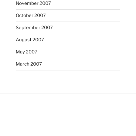
November 2007
October 2007
September 2007
August 2007
May 2007
March 2007