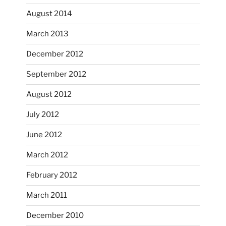
August 2014
March 2013
December 2012
September 2012
August 2012
July 2012
June 2012
March 2012
February 2012
March 2011
December 2010