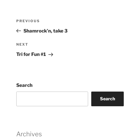
Post
Previous
PREVIOUS
navigation
Post
Shamrock’n, take 3
Next
NEXT
Post
Tri for Fun #1
Search
Search
Archives