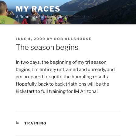
Skip
MY RACES
to
A Running (and more) Blog
content
POSTED
JUNE 4, 2009
BY
ROB ALLSHOUSE
ON
The season begins
In two days, the beginning of my tri season
begins. I’m entirely untrained and unready, and
am prepared for quite the humbling results.
Hopefully, back to back triathlons will be the
kickstart to full training for IM Arizona!
CATEGORIES
TRAINING