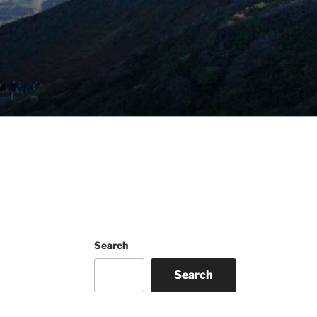
Search
Search