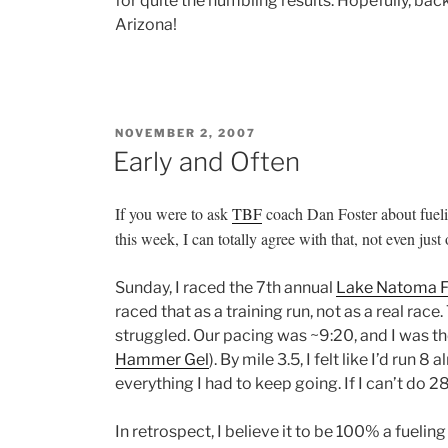
for quite the humbling results. Hopefully, back 
Arizona!
POSTED
NOVEMBER 2, 2007
ON
Early and Often
If you were to ask
TBF
coach Dan Foster about fuelin
this week, I can totally agree with that, not even jus
Sunday, I raced the 7th annual
Lake Natoma F
raced that as a training run, not as a real race.
struggled. Our pacing was ~9:20, and I was the 
Hammer Gel
). By mile 3.5, I felt like I’d run 
everything I had to keep going. If I can’t do 
In retrospect, I believe it to be 100% a fuelin