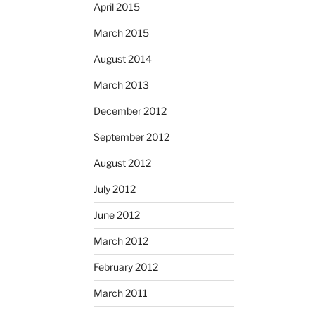
April 2015
March 2015
August 2014
March 2013
December 2012
September 2012
August 2012
July 2012
June 2012
March 2012
February 2012
March 2011