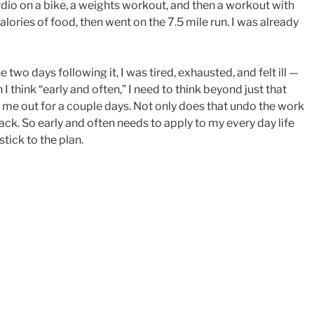
dio on a bike, a weights workout, and then a workout with
lories of food, then went on the 7.5 mile run. I was already
 two days following it, I was tired, exhausted, and felt ill —
 I think “early and often,” I need to think beyond just that
ck me out for a couple days. Not only does that undo the work
back. So early and often needs to apply to my every day life
tick to the plan.