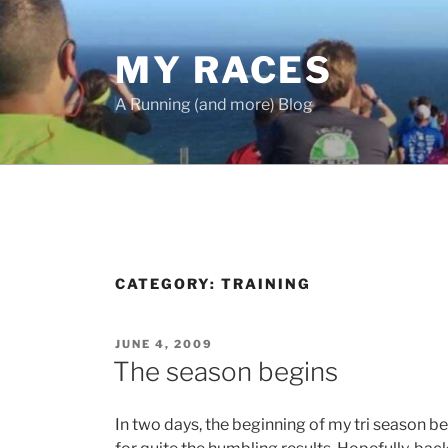
Skip
to
MY RACES
content
A Running (and more) Blog
CATEGORY:
TRAINING
POSTED
JUNE 4, 2009
ON
The season begins
In two days, the beginning of my tri season b