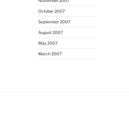
November 2007
October 2007
September 2007
August 2007
May 2007
March 2007