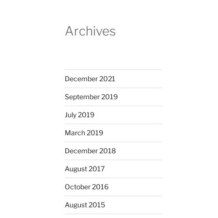
Archives
December 2021
September 2019
July 2019
March 2019
December 2018
August 2017
October 2016
August 2015