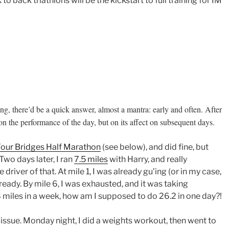
to back triathlons will be the kickstart to full training for IM
g, there’d be a quick answer, almost a mantra: early and often. After
t on the performance of the day, but on its affect on subsequent days.
our Bridges Half Marathon
(see below), and did fine, but
 Two days later, I ran
7.5 miles
with Harry, and really
driver of that. At mile 1, I was already gu’ing (or in my case,
8 already. By mile 6, I was exhausted, and it was taking
28 miles in a week, how am I supposed to do 26.2 in one day?!
g issue. Monday night, I did a weights workout, then went to