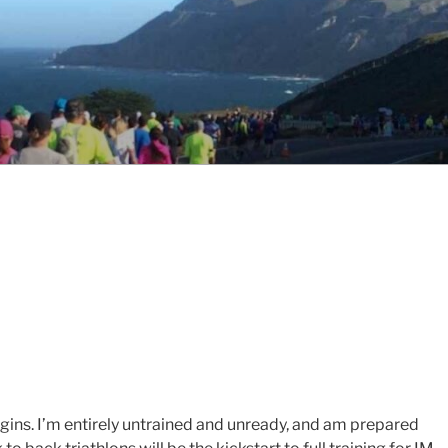
egins. I’m entirely untrained and unready, and am prepared