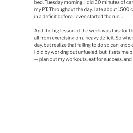
bed. Tuesday morning, I did 30 minutes of car
my PT. Throughout the day, I ate about 1500 ca
in a deficit before I even started the run…
And the big lesson of the week was this: for the
all from exercising on a heavy deficit. So when
day, but realize that failing to do so can kno
I did by working out unfueled, but it sets me 
— plan out my workouts, eat for success, and s