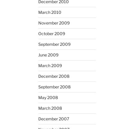
December 2010
March 2010
November 2009
October 2009
September 2009
June 2009
March 2009
December 2008
September 2008
May 2008
March 2008
December 2007