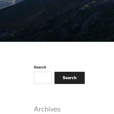
Search
Search
Archives