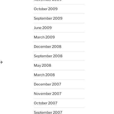
October 2009
September 2009
June 2009
March 2009
December 2008
ext
ost
September 2008
May 2008
March 2008
December 2007
November 2007
October 2007
September 2007