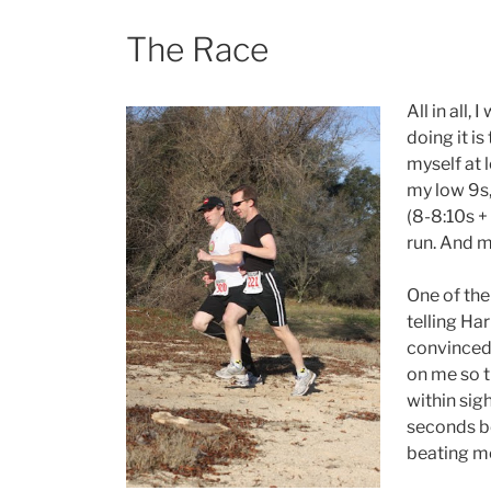
The Race
All in all,
doing it i
myself at 
my low 9s,
(8-8:10s + 
run. And m
One of the
telling Har
convinced 
on me so th
within sig
seconds be
beating me