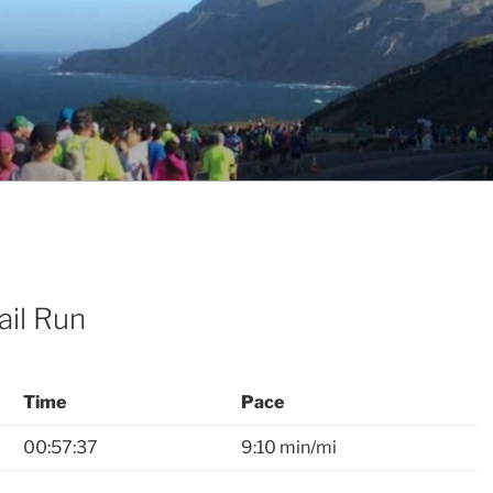
ail Run
Time
Pace
00:57:37
9:10 min/mi