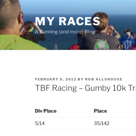
Skip
to
MY RACES
content
A Running (and more) Blog
POSTED
FEBRUARY 5, 2012
BY
ROB ALLSHOUSE
ON
TBF Racing – Gumby 10k Tr
Div Place
Place
5/14
35/142