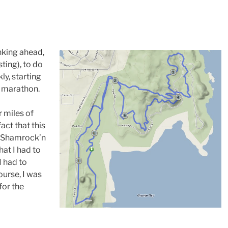
inking ahead,
ting), to do
kly, starting
lf marathon.
r miles of
act that this
 to Shamrock’n
hat I had to
I had to
ourse, I was
for the