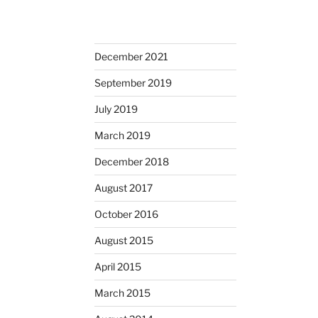
December 2021
September 2019
July 2019
March 2019
December 2018
August 2017
October 2016
August 2015
April 2015
March 2015