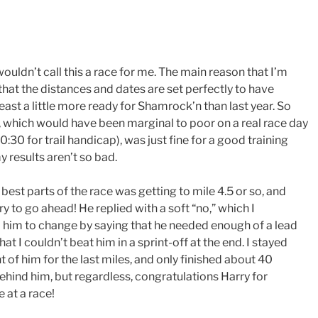
 I wouldn’t call this a race for me. The main reason that I’m
s that the distances and dates are set perfectly to have
least a little more ready for Shamrock’n than last year. So
 which would have been marginal to poor on a real race day
0:30 for trail handicap), was just fine for a good training
y results aren’t so bad.
 best parts of the race was getting to mile 4.5 or so, and
ry to go ahead! He replied with a soft “no,” which I
him to change by saying that he needed enough of a lead
at I couldn’t beat him in a sprint-off at the end. I stayed
ht of him for the last miles, and only finished about 40
hind him, but regardless, congratulations Harry for
 at a race!