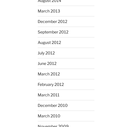
August 2014
March 2013
December 2012
September 2012
August 2012
July 2012
June 2012
March 2012
February 2012
March 2011
December 2010
March 2010
November 2009