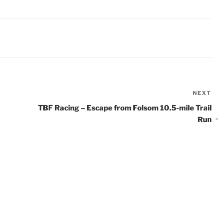
NEXT
N
P
TBF Racing – Escape from Folsom 10.5-mile Trail
Run