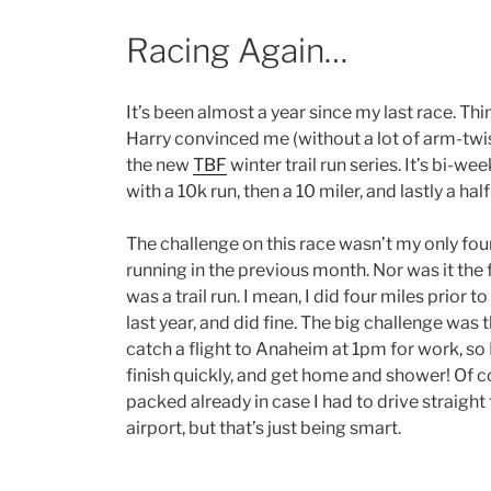
Racing Again…
It’s been almost a year since my last race. Th
Harry convinced me (without a lot of arm-twis
the new
TBF
winter trail run series. It’s bi-wee
with a 10k run, then a 10 miler, and lastly a ha
The challenge on this race wasn’t my only fou
running in the previous month. Nor was it the f
was a trail run. I mean, I did four miles prior
last year, and did fine. The big challenge was t
catch a flight to Anaheim at 1pm for work, so 
finish quickly, and get home and shower! Of c
packed already in case I had to drive straight 
airport, but that’s just being smart.