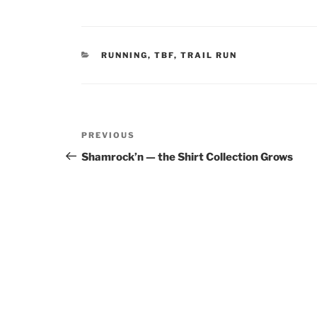
CATEGORIES
RUNNING
,
TBF
,
TRAIL RUN
Post
Previous
PREVIOUS
navigation
Post
Shamrock’n — the Shirt Collection Grows