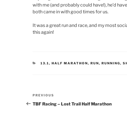
with me (and probably could have!), he’d have
both came in with good times for us.
It was a great run and race, and my most socia
this again!
CATEGORIES
13.1
,
HALF MARATHON
,
RUN
,
RUNNING
,
S
Post
Previous
PREVIOUS
navigation
Post
TBF Racing – Lost Trail Half Marathon