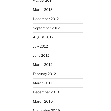
August 2014
March 2013
December 2012
September 2012
August 2012
July 2012
June 2012
March 2012
February 2012
March 2011
December 2010
March 2010
November 2009