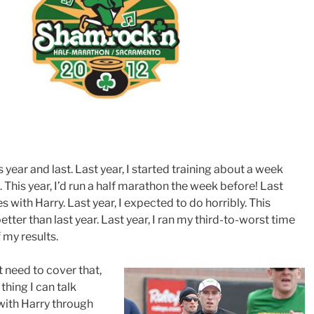
 year and last. Last year, I started training about a week
. This year, I’d run a half marathon the week before! Last
iles with Harry. Last year, I expected to do horribly. This
etter than last year. Last year, I ran my third-to-worst time
f my results.
t need to cover that,
 thing I can talk
 with Harry through