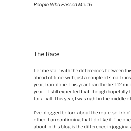
People Who Passed Me: 16
The Race
Let me start with the differences between this
ahead of time, with just a couple of small runs
year, I ran alone. This year, I ran the first 12 m
year…. I still expected that, though hopefully b
for a half. This year, I was right in the middle o
I’ve blogged before about the route, so I don’
other than confirming that I do like it. The one
about in this blog is the difference in jogging