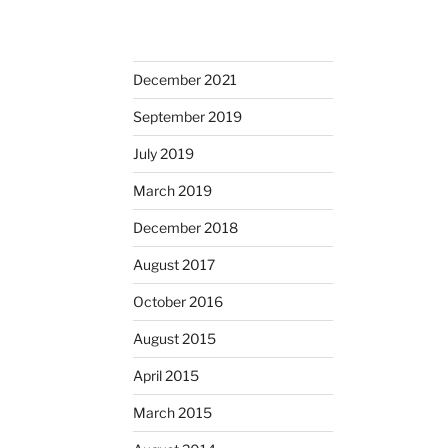
December 2021
September 2019
July 2019
March 2019
December 2018
August 2017
October 2016
August 2015
April 2015
March 2015