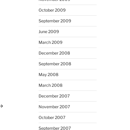
October 2009
September 2009
June 2009
March 2009
December 2008
September 2008
May 2008
March 2008
December 2007
ext
ost
November 2007
October 2007
September 2007