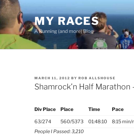
Skip
to
MY RACES
content
A Running (and more) Blog
POSTED
MARCH 11, 2012
BY
ROB ALLSHOUSE
ON
Shamrock’n Half Marathon 
Div Place
Place
Time
Pace
63/274
560/5373
01:48:10
8:15 min/
People I Passed: 3,210