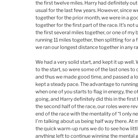
the first twelve miles. Harry had definitely o
usual for the last few years. However, since 
together for the prior month, we were in a go
together for the first part of the race. It’s not
the first several miles together, or one of my 
running 11 miles together, then splitting for a f
we ran our longest distance together in any ra
We had a very solid start, and kept it up well
to the start, so were some of the last ones to c
and thus we made good time, and passed a lo
kept a steady pace. The advantage to running 
when one of you starts to flag in energy, the 
going, and Harry definitely did this in the first 
the second half of the race, our roles were rev
end of the race with the mentality of “I only n
I’m talking about us being half way there. At m
the quick warm-up runs we do to see how little 
anything left to continue winning the mental ga