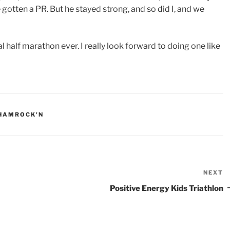
 gotten a PR. But he stayed strong, and so did I, and we
l half marathon ever. I really look forward to doing one like
HAMROCK'N
NEXT
N
P
Positive Energy Kids Triathlon