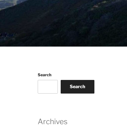
Search
Search
Archives