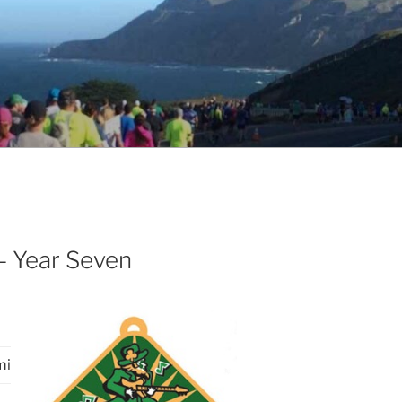
– Year Seven
mi