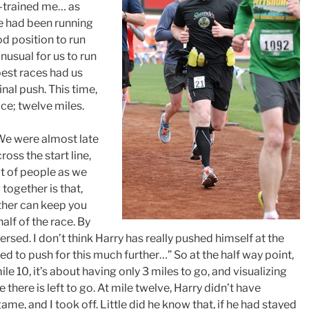
ut-trained me… as
we had been running
od position to run
 unusual for us to run
best races had us
inal push. This time,
ce; twelve miles.
. We were almost late
ross the start line,
t of people as we
together is that,
other can keep you
half of the race. By
ersed. I don’t think Harry has really pushed himself at the
eed to push for this much further…” So at the half way point,
ile 10, it’s about having only 3 miles to go, and visualizing
there is left to go. At mile twelve, Harry didn’t have
me, and I took off. Little did he know that, if he had stayed